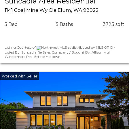
Suncadia Area Residential
1141 Coal Mine Wy Cle Elum, WA 98922
5 Bed
5 Baths
3723 sqft
Listing Courtesy of
Northwest MLS as distributed by MLS GRID /
Listed By: Suncadia Re Sales Company / Bought By: Allison Mull,
Windermere Real Estate Midtown