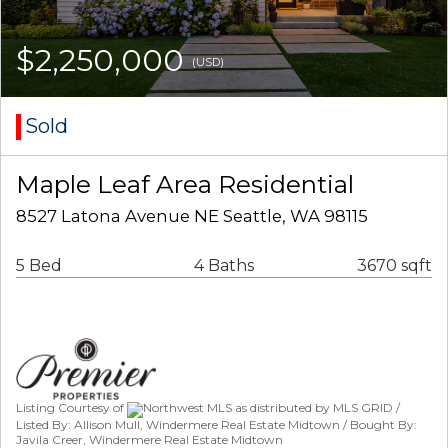
$2,250,000
(USD)
Sold
Maple Leaf Area Residential
8527 Latona Avenue NE Seattle, WA 98115
5 Bed
4 Baths
3670 sqft
Listing Courtesy of
Northwest MLS as distributed by MLS GRID /
Listed By: Allison Mull, Windermere Real Estate Midtown / Bought By:
Javila Creer, Windermere Real Estate Midtown