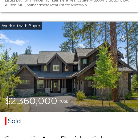
Listed By: Tom Maider, Windermere Real Estate Midtown / Bought By:
Allison Mull, Windermere Real Estate Midtown
$2,360,000
(USD)
Sold