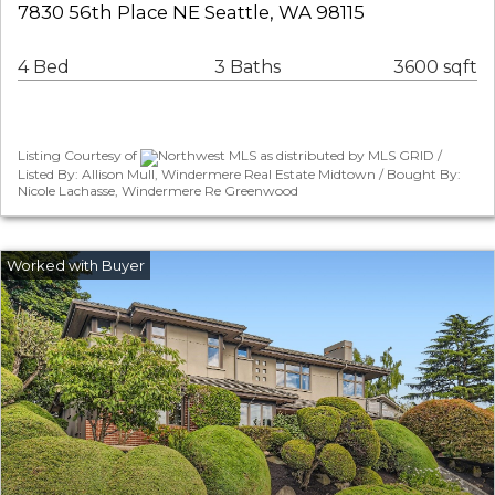
7830 56th Place NE Seattle, WA 98115
4 Bed
3 Baths
3600 sqft
Listing Courtesy of
Northwest MLS as distributed by MLS GRID /
Listed By: Allison Mull, Windermere Real Estate Midtown / Bought By:
Nicole Lachasse, Windermere Re Greenwood