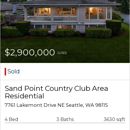
$2,900,000
(USD)
Sold
Sand Point Country Club Area
Residential
7761 Lakemont Drive NE Seattle, WA 98115
4 Bed
3 Baths
3630 sqft