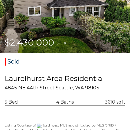
$2,430,000
(USD)
Sold
Laurelhurst Area Residential
4845 NE 44th Street Seattle, WA 98105
5 Bed
4 Baths
3610 sqft
Listing Courtesy of
Northwest MLS as distributed by MLS GRID /