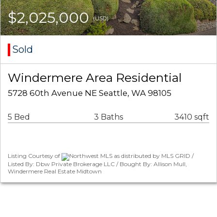
$2,025,000
(USD)
Sold
Windermere Area Residential
5728 60th Avenue NE Seattle, WA 98105
5 Bed
3 Baths
3410 sqft
Listing Courtesy of
Northwest MLS as distributed by MLS GRID /
Listed By: Dbw Private Brokerage LLC / Bought By: Allison Mull,
Windermere Real Estate Midtown