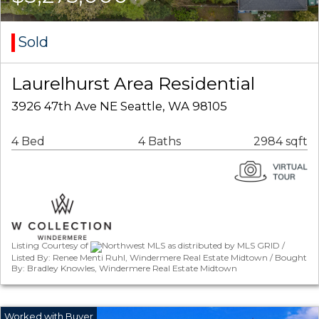
Sold
Laurelhurst Area Residential
3926 47th Ave NE Seattle, WA 98105
4 Bed
4 Baths
2984 sqft
Listing Courtesy of
Northwest MLS as distributed by MLS GRID /
Listed By: Renee Menti Ruhl, Windermere Real Estate Midtown / Bought
By: Bradley Knowles, Windermere Real Estate Midtown