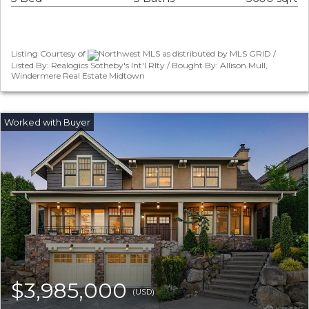
Listing Courtesy of
Northwest MLS as distributed by MLS GRID /
Listed By: Realogics Sotheby's Int'l Rlty / Bought By: Allison Mull,
Windermere Real Estate Midtown
$3,985,000
(USD)