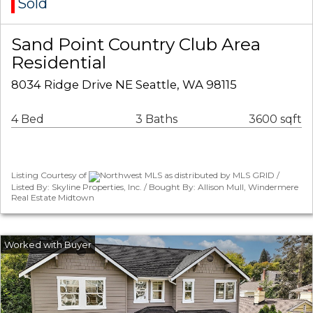
Sold
Sand Point Country Club Area
Residential
8034 Ridge Drive NE Seattle, WA 98115
4 Bed
3 Baths
3600 sqft
Listing Courtesy of
Northwest MLS as distributed by MLS GRID /
Listed By: Skyline Properties, Inc. / Bought By: Allison Mull, Windermere
Real Estate Midtown