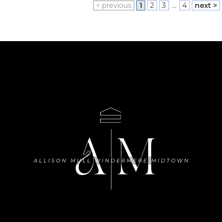
< previous
1
2
3
...
4
next >