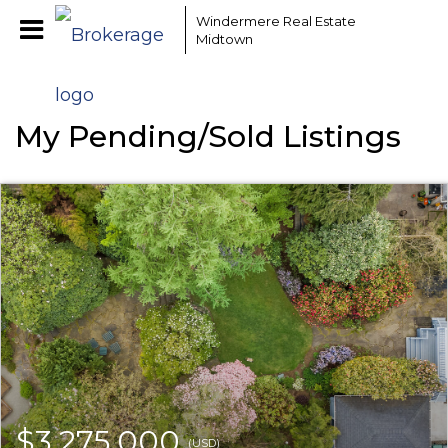
Windermere Real Estate
Midtown
My Pending/Sold Listings
$3,275,000
(USD)