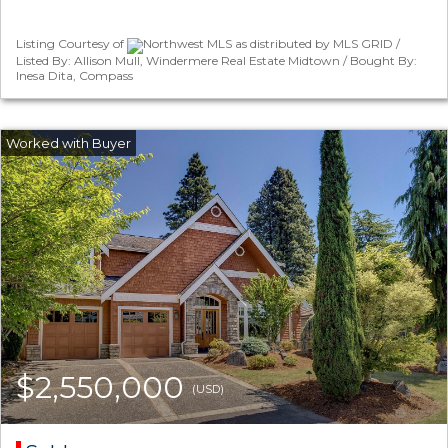
Listing Courtesy of
Northwest MLS as distributed by MLS GRID /
Listed By: Allison Mull, Windermere Real Estate Midtown / Bought By:
Inesa Dita, Compass
$2,550,000
(USD)