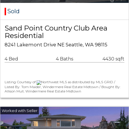
Sold
Sand Point Country Club Area
Residential
8241 Lakemont Drive NE Seattle, WA 98115
4 Bed
4 Baths
4430 sqft
Listing Courtesy of
Northwest MLS as distributed by MLS GRID /
Listed By: Tom Maider, Windermere Real Estate Midtown / Bought By:
Allison Mull, Windermere Real Estate Midtown