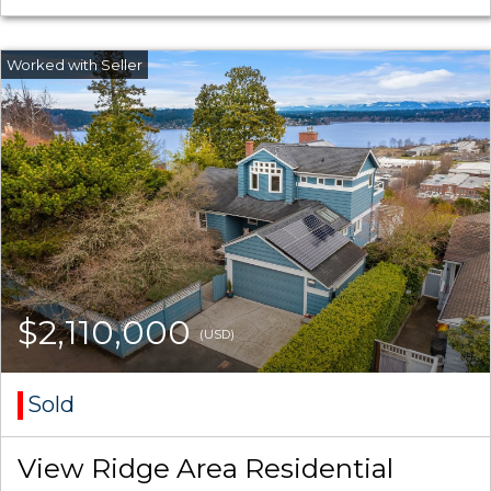
$2,110,000
(USD)
Sold
View Ridge Area Residential