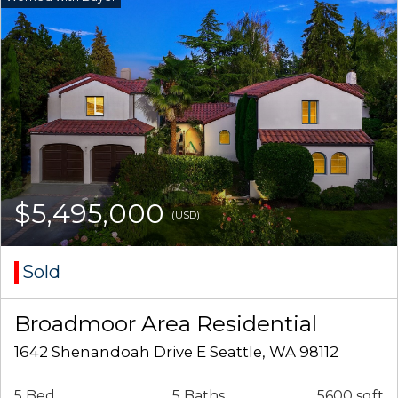
$5,495,000
(USD)
Sold
Broadmoor Area Residential
1642 Shenandoah Drive E Seattle, WA 98112
5 Bed
5 Baths
5600 sqft