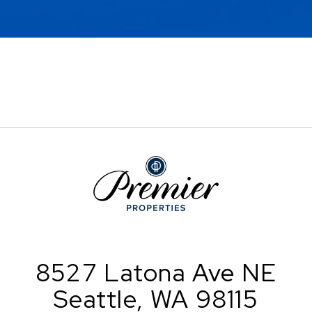
8527 Latona Ave NE
Seattle, WA 98115