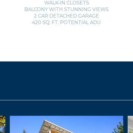
WALK-IN CLOSETS
BALCONY WITH STUNNING VIEWS
2 CAR DETACHED GARAGE
420 SQ. FT. POTENTIAL ADU