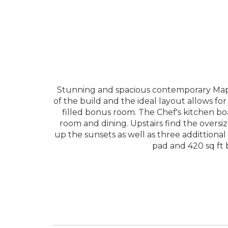
Stunning and spacious contemporary Maple
of the build and the ideal layout allows fo
filled bonus room. The Chef's kitchen boa
room and dining. Upstairs find the oversiz
up the sunsets as well as three addittiona
pad and 420 sq ft