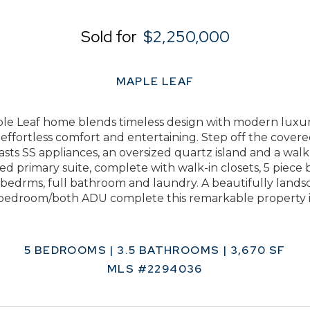
Sold for
$2,250,000
MAPLE LEAF
 Leaf home blends timeless design with modern luxuries
r effortless comfort and entertaining. Step off the cover
sts SS appliances, an oversized quartz island and a walk-
ed primary suite, complete with walk-in closets, 5 piece
l bedrms, full bathroom and laundry. A beautifully land
 bedroom/both ADU complete this remarkable property in 
5 BEDROOMS | 3.5 BATHROOMS | 3,670 SF
MLS #2294036