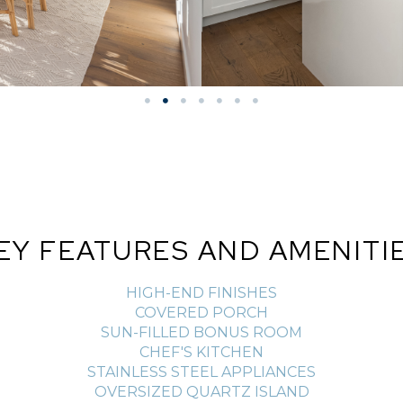
EY FEATURES AND AMENITI
HIGH-END FINISHES
COVERED PORCH
SUN-FILLED BONUS ROOM
CHEF'S KITCHEN
STAINLESS STEEL APPLIANCES
OVERSIZED QUARTZ ISLAND