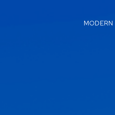
MODERN 