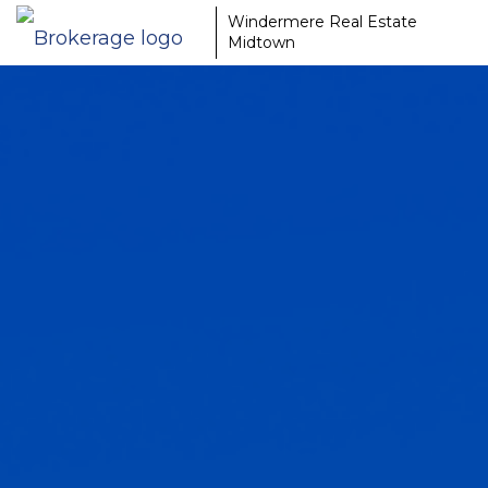
Windermere Real Estate
Midtown