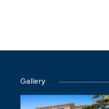
Gallery