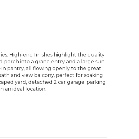
. High-end finishes highlight the quality
ed porch into a grand entry and a large sun-
in pantry, all flowing openly to the great
 bath and view balcony, perfect for soaking
scaped yard, detached 2 car garage, parking
an ideal location.