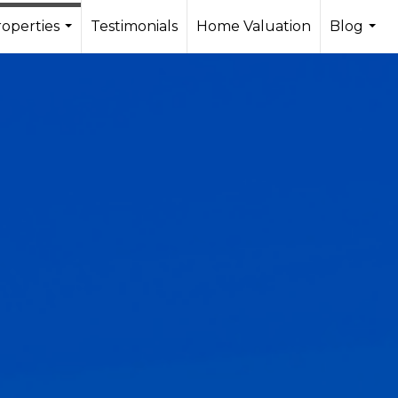
operties
Testimonials
Home Valuation
Blog
...
...