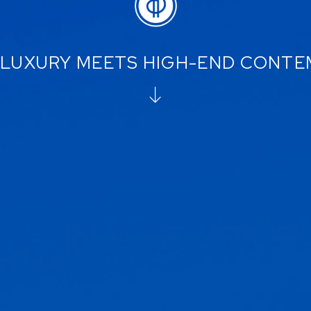
LUXURY MEETS HIGH-END CONT