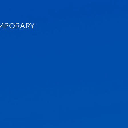
EMPORARY