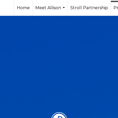
Home
Meet Allison
Stroll Partnership
Pr
...